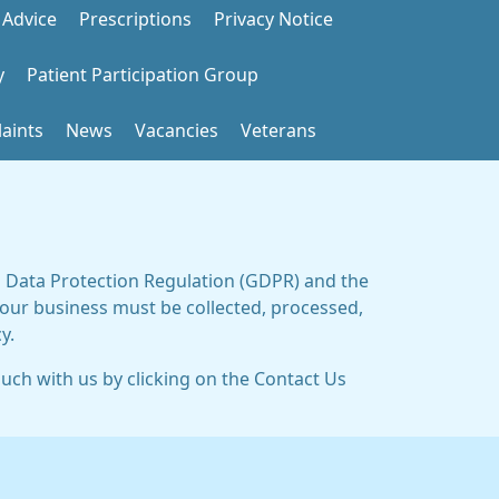
 Advice
Prescriptions
Privacy Notice
y
Patient Participation Group
aints
News
Vacancies
Veterans
al Data Protection Regulation (GDPR) and the
 our business must be collected, processed,
y.
ouch with us by clicking on the Contact Us