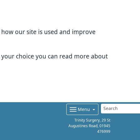
d how our site is used and improve
e your choice you can read more about
Menu
Trinity Surgery, 29 St
Augustines Road,
01945
476999