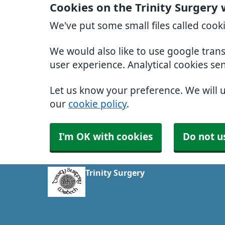
Cookies on the Trinity Surgery
We've put some small files called cook
We would also like to use google tran
user experience. Analytical cookies se
Let us know your preference. We will 
our
cookie policy
.
I'm OK with cookies
Do not u
Trinity Surgery