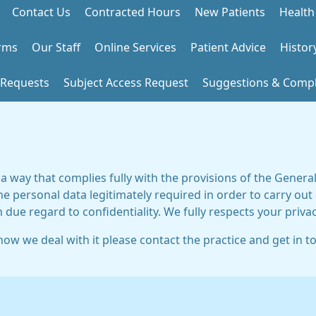
Contact Us
Contracted Hours
New Patients
Health
rms
Our Staff
Online Services
Patient Advice
Histor
 Requests
Subject Access Request
Suggestions & Compl
 a way that complies fully with the provisions of the Gener
he personal data legitimately required in order to carry out
h due regard to confidentiality. We fully respects your privac
ow we deal with it please contact the practice and get in t