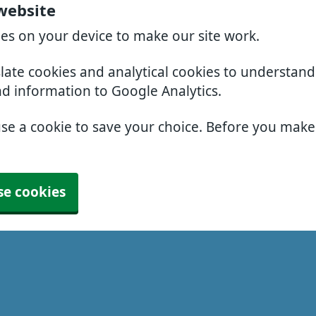
 website
ies on your device to make our site work.
slate cookies and analytical cookies to understan
nd information to Google Analytics.
use a cookie to save your choice. Before you mak
se cookies