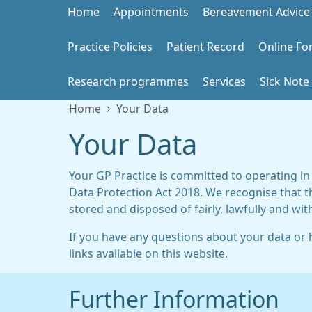
Home
Appointments
Bereavement Advice
Practice Policies
Patient Record
Online Fo
Research programmes
Services
Sick Note
Home
Your Data
Your Data
Your GP Practice is committed to operating in
Data Protection Act 2018. We recognise that t
stored and disposed of fairly, lawfully and wit
If you have any questions about your data or h
links available on this website.
Further Information