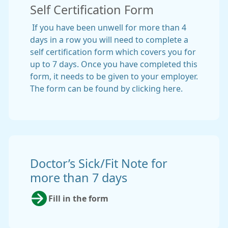
Self Certification Form
If you have been unwell for more than 4
days in a row you will need to complete a
self certification form which covers you for
up to 7 days. Once you have completed this
form, it needs to be given to your employer.
The form can be found by clicking here.
Doctor’s Sick/Fit Note for
more than 7 days
Fill in the form