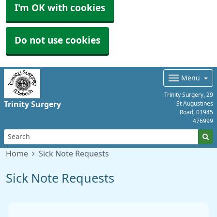
I'm OK with cookies
Do not use cookies
Menu
Trinity Surgery, 29
Trinity Surgery
St Augustines
Road,
01945
476999
Home
Sick Note Requests
Sick Note Requests