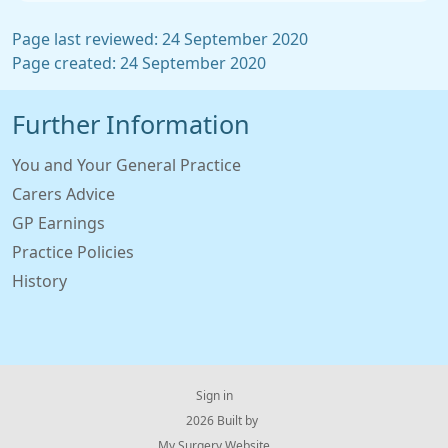
Page last reviewed: 24 September 2020
Page created: 24 September 2020
Further Information
You and Your General Practice
Carers Advice
GP Earnings
Practice Policies
History
Sign in
© 2026 Built by
My Surgery Website