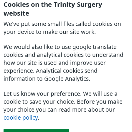
Cookies on the Trinity Surgery
website
We've put some small files called cookies on
your device to make our site work.
We would also like to use google translate
cookies and analytical cookies to understand
how our site is used and improve user
experience. Analytical cookies send
information to Google Analytics.
Let us know your preference. We will use a
cookie to save your choice. Before you make
your choice you can read more about our
cookie policy
.