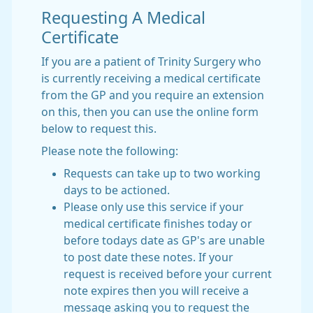
Requesting A Medical
Certificate
If you are a patient of Trinity Surgery who
is currently receiving a medical certificate
from the GP and you require an extension
on this, then you can use the online form
below to request this.
Please note the following:
Requests can take up to two working
days to be actioned.
Please only use this service if your
medical certificate finishes today or
before todays date as GP's are unable
to post date these notes. If your
request is received before your current
note expires then you will receive a
message asking you to request the