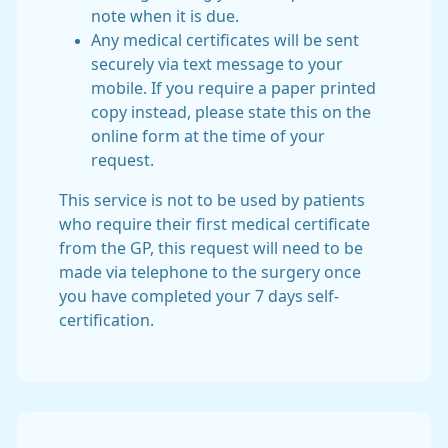
note when it is due.
Any medical certificates will be sent
securely via text message to your
mobile. If you require a paper printed
copy instead, please state this on the
online form at the time of your
request.
This service is not to be used by patients
who require their first medical certificate
from the GP, this request will need to be
made via telephone to the surgery once
you have completed your 7 days self-
certification.